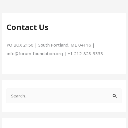
Contact Us
PO BOX 2156 | South Portland, ME 04116 |
info@forum-foundation.org | +1 212-828-3333
S
e
a
r