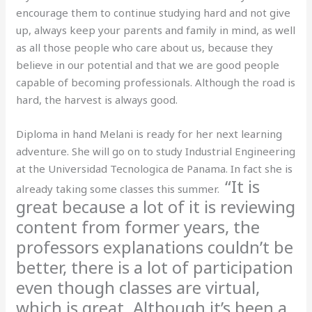
encourage them to continue studying hard and not give
up, always keep your parents and family in mind, as well
as all those people who care about us, because they
believe in our potential and that we are good people
capable of becoming professionals. Although the road is
hard, the harvest is always good.
Diploma in hand Melani is ready for her next learning
adventure. She will go on to study Industrial Engineering
at the Universidad Tecnologica de Panama. In fact she is
“It is
already taking some classes this summer.
great because a lot of it is reviewing
content from former years, the
professors explanations couldn’t be
better, there is a lot of participation
even though classes are virtual,
which is great. Although it’s been a