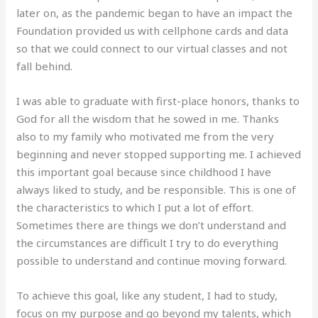
later on, as the pandemic began to have an impact the
Foundation provided us with cellphone cards and data
so that we could connect to our virtual classes and not
fall behind.
I was able to graduate with first-place honors, thanks to
God for all the wisdom that he sowed in me. Thanks
also to my family who motivated me from the very
beginning and never stopped supporting me. I achieved
this important goal because since childhood I have
always liked to study, and be responsible. This is one of
the characteristics to which I put a lot of effort.
Sometimes there are things we don’t understand and
the circumstances are difficult I try to do everything
possible to understand and continue moving forward.
To achieve this goal, like any student, I had to study,
focus on my purpose and go beyond my talents, which