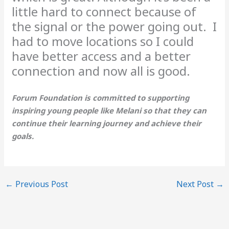
little hard to connect because of
the signal or the power going out. I
had to move locations so I could
have better access and a better
connection and now all is good.
Forum Foundation is committed to supporting
inspiring young people like Melani so that they can
continue their learning journey and achieve their
goals.
←
Previous Post
Next Post
→