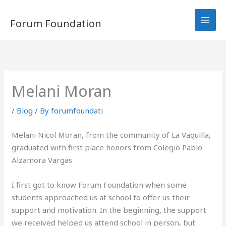
Skip
to
Forum Foundation
content
Melani Moran
/
Blog
/ By
forumfoundati
Melani Nicol Moran, from the community of La Vaquilla,
graduated with first place honors f
rom Colegio Pablo
Alzamora Vargas
I first got to know Forum Foundation when some
students approached us at school to offer us their
support and motivation. In the beginning, the support
we received helped us attend school in person, but