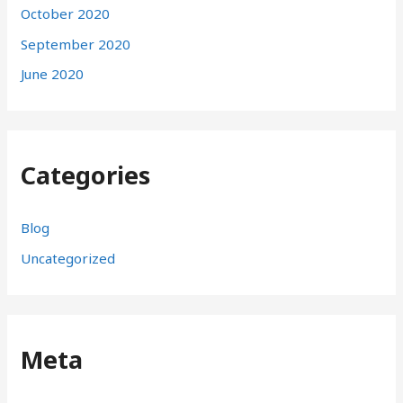
October 2020
September 2020
June 2020
Categories
Blog
Uncategorized
Meta