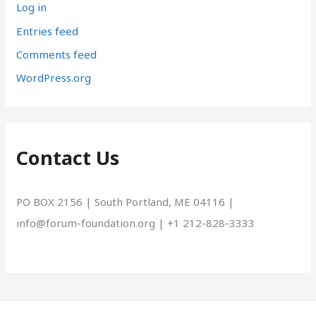
Log in
Entries feed
Comments feed
WordPress.org
Contact Us
PO BOX 2156 | South Portland, ME 04116 |
info@forum-foundation.org | +1 212-828-3333