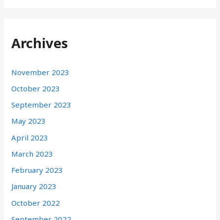
Archives
November 2023
October 2023
September 2023
May 2023
April 2023
March 2023
February 2023
January 2023
October 2022
September 2022