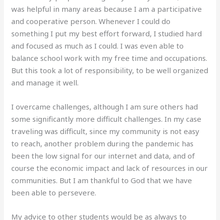
was helpful in many areas because I am a participative
and cooperative person. Whenever I could do
something I put my best effort forward, I studied hard
and focused as much as I could. I was even able to
balance school work with my free time and occupations.
But this took a lot of responsibility, to be well organized
and manage it well.
I overcame challenges, although I am sure others had
some significantly more difficult challenges. In my case
traveling was difficult, since my community is not easy
to reach, another problem during the pandemic has
been the low signal for our internet and data, and of
course the economic impact and lack of resources in our
communities. But I am thankful to God that we have
been able to persevere.
My advice to other students would be as always to