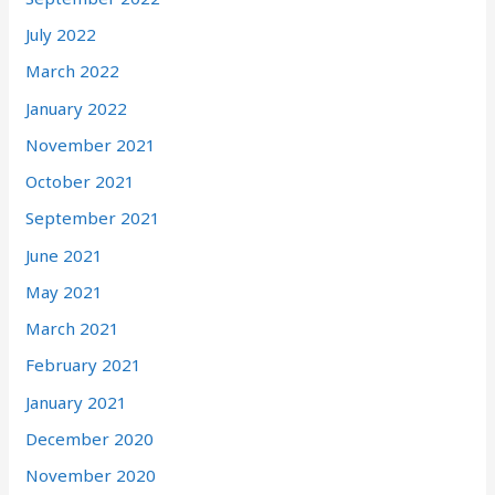
July 2022
March 2022
January 2022
November 2021
October 2021
September 2021
June 2021
May 2021
March 2021
February 2021
January 2021
December 2020
November 2020