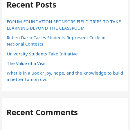
Recent Posts
c
h
f
FORUM FOUNDATION SPONSORS FIELD TRIPS TO TAKE
LEARNING BEYOND THE CLASSROOM
o
Ruben Dario Carles Students Represent Cocle in
r
National Contests
:
University Students Take Initiative
The Value of a Visit
What is in a Book? Joy, hope, and the knowledge to build
a better tomorrow.
Recent Comments